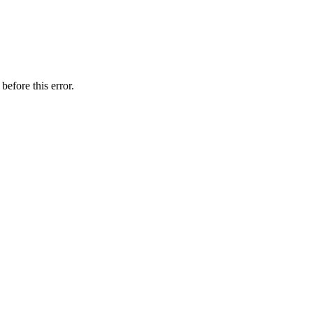
before this error.